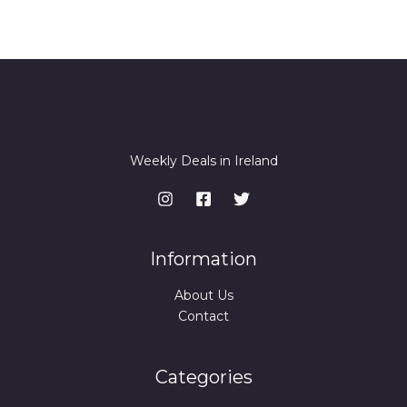
Weekly Deals in Ireland
Information
About Us
Contact
Categories