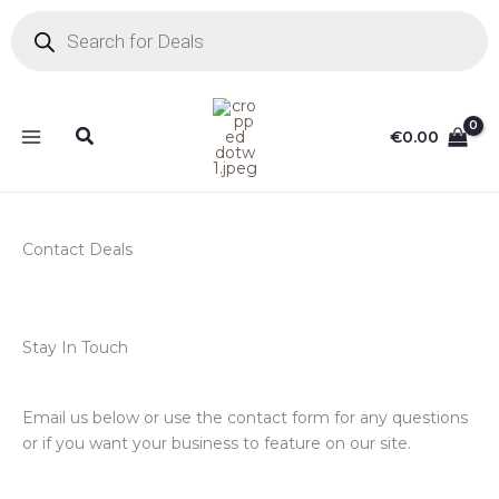
Skip
Products
search
to
content
Search
€
0.00
Contact Deals
Stay In Touch
Email us below or use the contact form for any questions
or if you want your business to feature on our site.