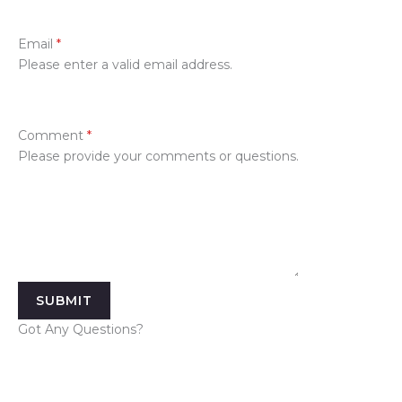
Email
*
Please enter a valid email address.
Comment
*
Please provide your comments or questions.
SUBMIT
Got Any Questions?