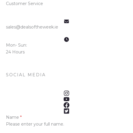
Customer Service
sales@dealsoftheweek.ie
Mon- Sun:
24 Hours
SOCIAL MEDIA
Name
*
Please enter your full name.