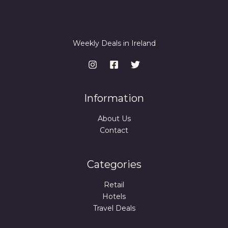
Weekly Deals in Ireland
Information
About Us
Contact
Categories
Retail
Hotels
Travel Deals