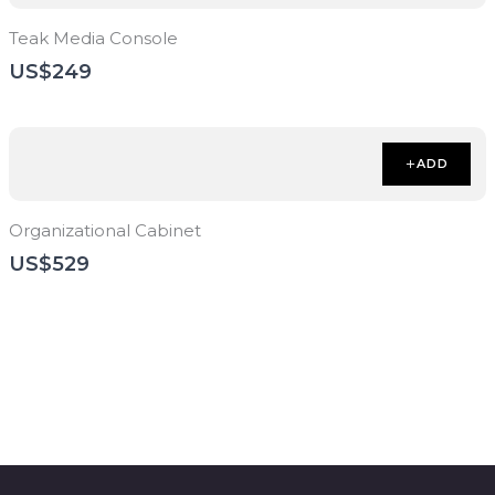
Teak Media Console
US$249
ADD
Organizational Cabinet
US$529