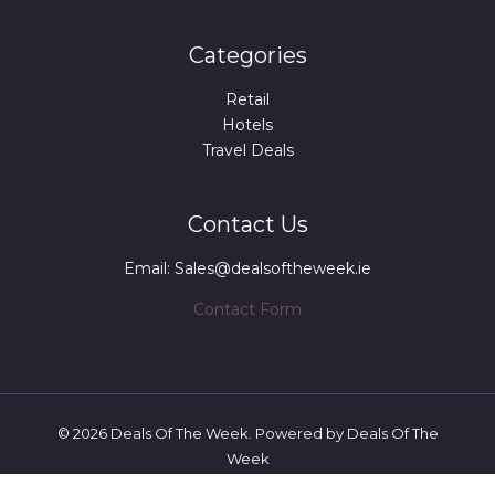
Categories
Retail
Hotels
Travel Deals
Contact Us
Email: Sales@dealsoftheweek.ie
Contact Form
© 2026 Deals Of The Week. Powered by Deals Of The
Week