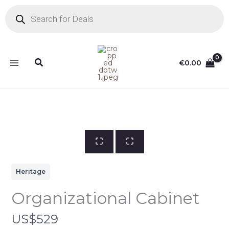
Skip
Products
search
to
content
Search
€
0.00
Heritage
Organizational Cabinet
N
US$529