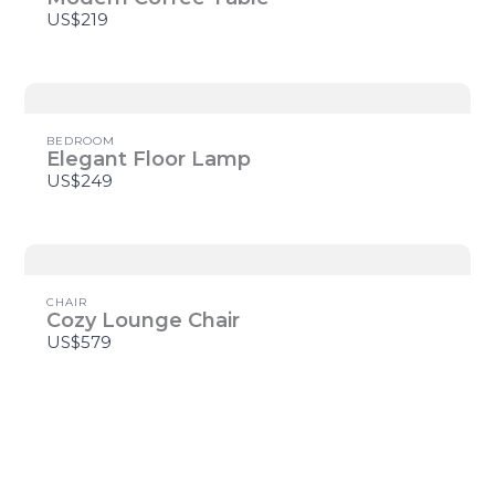
US$219
Title
*
BEDROOM
Elegant Floor Lamp
US$249
Your review
CHAIR
Cozy Lounge Chair
US$579
SUBMIT REVIEW