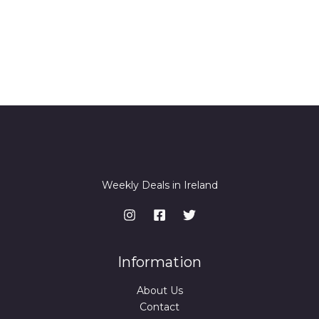
Thanks for your review!
We are processing it and it will appear on the
store soon.
Weekly Deals in Ireland
Information
About Us
Contact