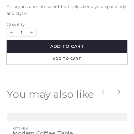
o
An organizational cabinet that helps keep your space tidy
and stylish.
w
Quantity
ADD TO CART
ADD TO CART
You may also like
Previous
Next
Write a review
Your rating
KITCHEN
Modern Coffee Table