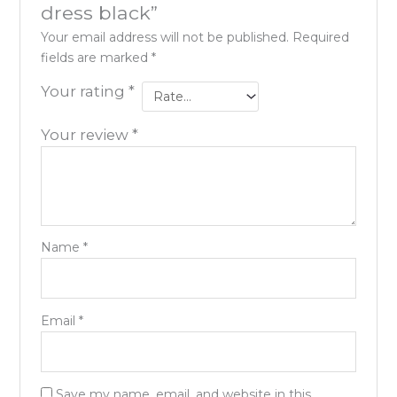
dress black”
Your email address will not be published.
Required
fields are marked
*
Your rating
*
Your review
*
Name
*
Email
*
Save my name, email, and website in this