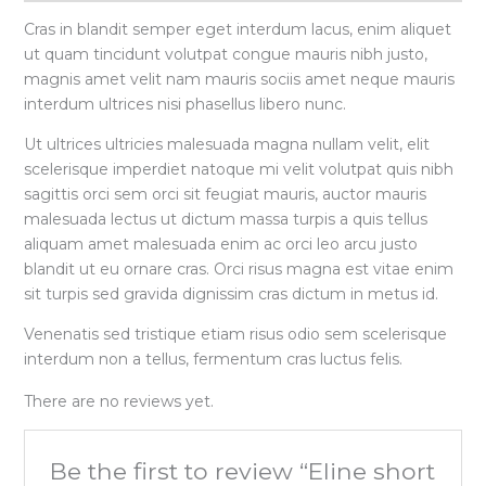
Cras in blandit semper eget interdum lacus, enim aliquet
ut quam tincidunt volutpat congue mauris nibh justo,
magnis amet velit nam mauris sociis amet neque mauris
interdum ultrices nisi phasellus libero nunc.
Ut ultrices ultricies malesuada magna nullam velit, elit
scelerisque imperdiet natoque mi velit volutpat quis nibh
sagittis orci sem orci sit feugiat mauris, auctor mauris
malesuada lectus ut dictum massa turpis a quis tellus
aliquam amet malesuada enim ac orci leo arcu justo
blandit ut eu ornare cras. Orci risus magna est vitae enim
sit turpis sed gravida dignissim cras dictum in metus id.
Venenatis sed tristique etiam risus odio sem scelerisque
interdum non a tellus, fermentum cras luctus felis.
There are no reviews yet.
Be the first to review “Eline short