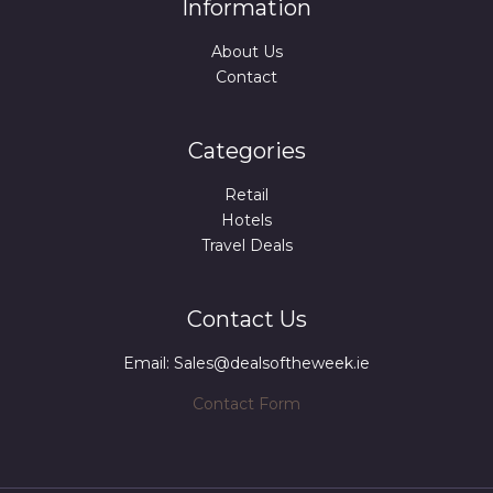
Information
About Us
Contact
Categories
Retail
Hotels
Travel Deals
Contact Us
Email: Sales@dealsoftheweek.ie
Contact Form