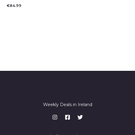
€
84.99
Weekly Deals in Ireland