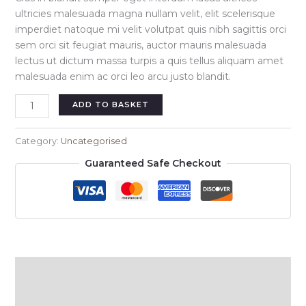
ultricies malesuada magna nullam velit, elit scelerisque
imperdiet natoque mi velit volutpat quis nibh sagittis orci
sem orci sit feugiat mauris, auctor mauris malesuada
lectus ut dictum massa turpis a quis tellus aliquam amet
malesuada enim ac orci leo arcu justo blandit.
Eline
ADD TO BASKET
short
dress
Category:
Uncategorised
black
Guaranteed Safe Checkout
quantity
Description
Reviews (0)