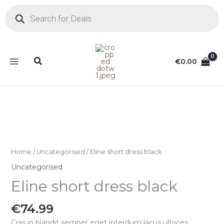
Skip
Products
search
to
content
Search
€
0.00
Home
/
Uncategorised
/ Eline short dress black
Uncategorised
Eline short dress black
€
74.99
Cras in blandit semper eget interdum lacus ultrices