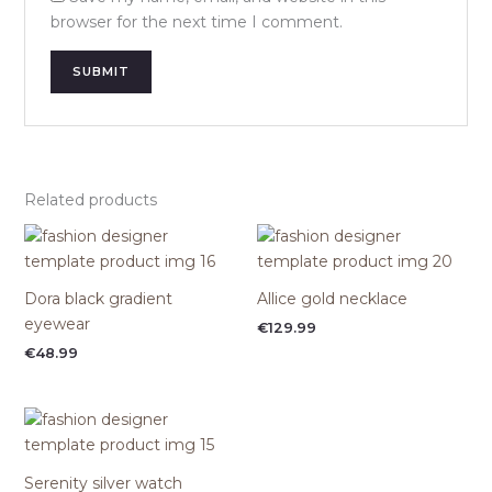
browser for the next time I comment.
Related products
Dora black gradient
Allice gold necklace
eyewear
€
129.99
€
48.99
Serenity silver watch