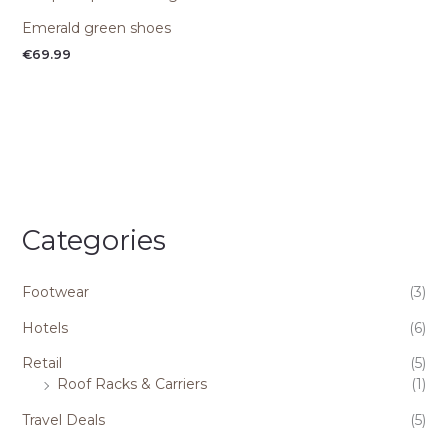
Emerald green shoes
€
69.99
Categories
Footwear
(3)
Hotels
(6)
Retail
(5)
Roof Racks & Carriers
(1)
Travel Deals
(5)