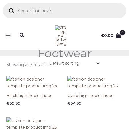
Skip
Products
search
to
content
Search
€
0.00
Footwear
Showing all 3 results
Black high heels shoes
Claire high heels shoes
€
69.99
€
64.99