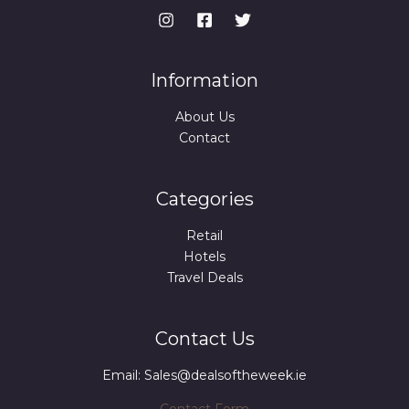
E
9
.
9
.
Information
About Us
Contact
Categories
Retail
Hotels
Travel Deals
Contact Us
Email: Sales@dealsoftheweek.ie