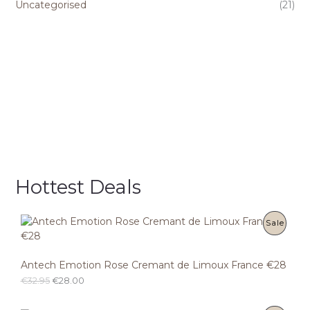
Uncategorised
(21)
Hottest Deals
P
Sale
R
Antech Emotion Rose Cremant de Limoux France €28
O
O
C
€
32.95
€
28.00
D
r
u
i
r