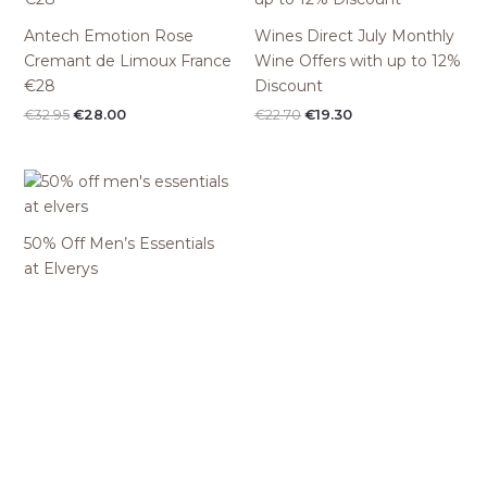
Antech Emotion Rose
Wines Direct July Monthly
Cremant de Limoux France
Wine Offers with up to 12%
€28
Discount
Original
Current
Original
Current
€
32.95
€
28.00
€
22.70
€
19.30
price
price
price
price
was:
is:
was:
is:
€32.95.
€28.00.
€22.70.
€19.30.
50% Off Men’s Essentials
at Elverys