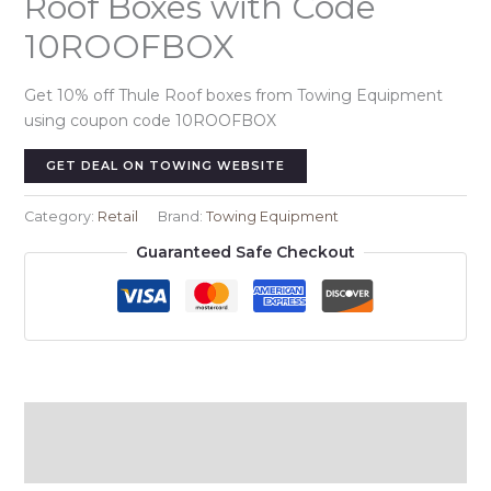
Roof Boxes with Code
10ROOFBOX
Get 10% off Thule Roof boxes from Towing Equipment
using coupon code 10ROOFBOX
GET DEAL ON TOWING WEBSITE
Category:
Retail
Brand:
Towing Equipment
Guaranteed Safe Checkout
Description
Reviews (0)