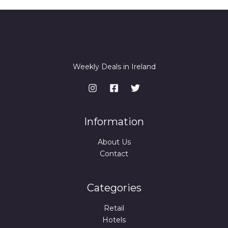
Weekly Deals in Ireland
Information
About Us
Contact
Categories
Retail
Hotels