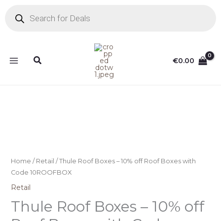
Skip
Products
search
to
content
Search
€
0.00
Home
/
Retail
/ Thule Roof Boxes – 10% off Roof Boxes with
Code 10ROOFBOX
Retail
Thule Roof Boxes – 10% off