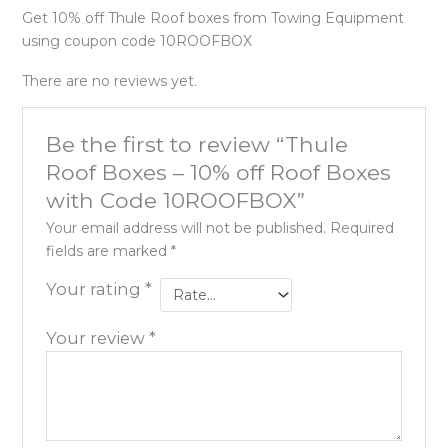
Get 10% off Thule Roof boxes from Towing Equipment
using coupon code 10ROOFBOX
There are no reviews yet.
Be the first to review “Thule
Roof Boxes – 10% off Roof Boxes
with Code 10ROOFBOX”
Your email address will not be published.
Required
fields are marked
*
Your rating
*
Your review
*