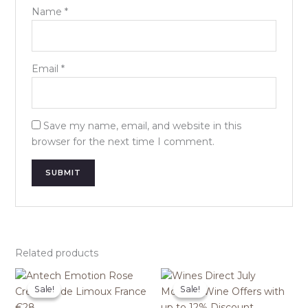
Name
*
Email
*
Save my name, email, and website in this
browser for the next time I comment.
Related products
Sale!
Sale!
Sale!
Sale!