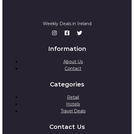
.
Weekly Deals in Ireland
Information
About Us
Contact
Categories
Retail
Hotels
Travel Deals
Contact Us