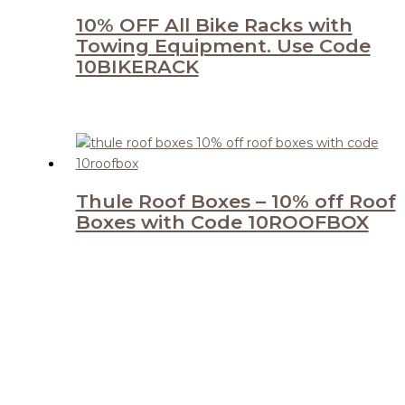
10% OFF All Bike Racks with
Towing Equipment. Use Code
10BIKERACK
Thule Roof Boxes – 10% off Roof
Boxes with Code 10ROOFBOX