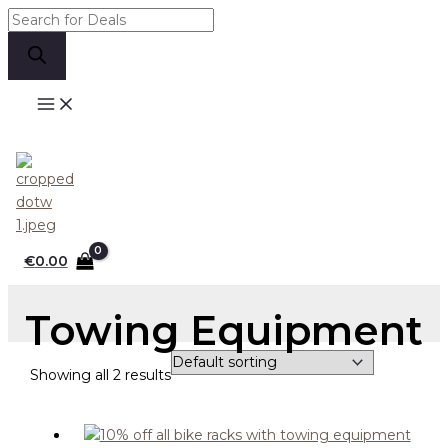
Skip
Products
to
search
content
Search
€
0.00
Towing Equipment
Showing all 2 results