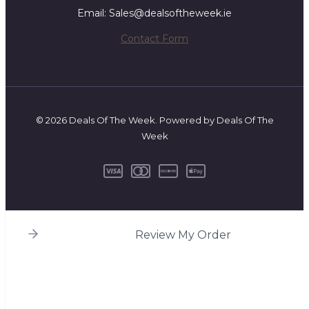
Email: Sales@dealsoftheweek.ie
Contact Form
© 2026 Deals Of The Week. Powered by Deals Of The
Week
Review My Order