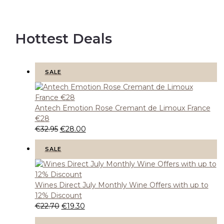
Hottest Deals
P
SALE
R
O
D
U
C
T
Antech Emotion Rose Cremant de Limoux France
O
N
€28
S
A
O
C
€
32.95
€
28.00
L
E
r
u
i
r
P
SALE
R
g
r
O
D
i
e
U
C
n
n
T
Wines Direct July Monthly Wine Offers with up to
O
a
t
N
12% Discount
S
l
p
A
O
C
€
22.70
€
19.30
L
p
r
E
r
u
r
i