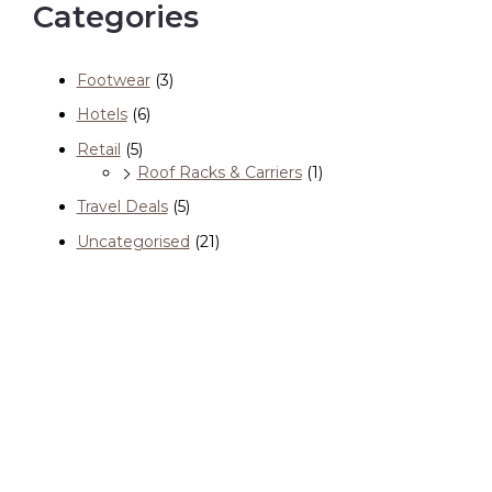
Categories
Footwear
(3)
Hotels
(6)
Retail
(5)
Roof Racks & Carriers
(1)
Travel Deals
(5)
Uncategorised
(21)