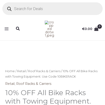
Skip
Products
search
to
content
Search
€
0.00
Home
/
Retail
/
Roof Racks & Carriers
/ 10% OFF All Bike Racks
with Towing Equipment. Use Code 10BIKERACK
Retail
,
Roof Racks & Carriers
10% OFF All Bike Racks
with Towing Equipment.