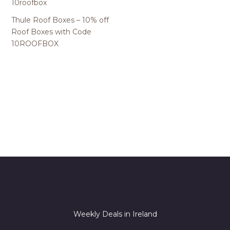
Thule Roof Boxes – 10% off
Roof Boxes with Code
10ROOFBOX
Weekly Deals in Ireland