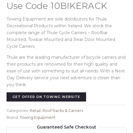
Use Code 10BIKERACK
Towing Equipment are sole distributors for Thule
Recreational Products within Ireland. We stock the
complete range of Thule Cycle Carriers – Roofbar
Mounted, Towbar Mounted and Rear Door Mounted
Cycle Carriers.
Thule are the leading manufacturer of bicycle carriers and
their products are renowned for their high quality and
ease of use with something to suit all needs. With a Next
Day Delivery service your next adventure is closer than
you think.
GET OFFER ON TOWING WEBSITE
Categories:
Retail
,
Roof Racks & Carriers
Brand:
Towing Equipment
Guaranteed Safe Checkout