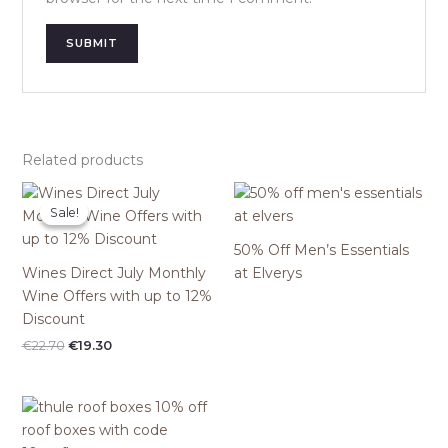
Related products
Sale!
Sale!
50% Off Men’s Essentials
Wines Direct July Monthly
at Elverys
Wine Offers with up to 12%
Discount
Original
Current
€
22.70
€
19.30
price
price
was:
is:
€22.70.
€19.30.