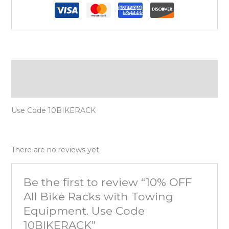
Description
Reviews (0)
Use Code 10BIKERACK
There are no reviews yet.
Be the first to review “10% OFF
All Bike Racks with Towing
Equipment. Use Code
10BIKERACK”