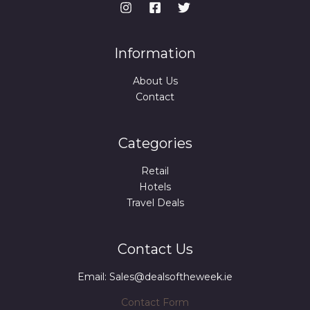
Information
About Us
Contact
Categories
Retail
Hotels
Travel Deals
Contact Us
Email: Sales@dealsoftheweek.ie
Contact Form