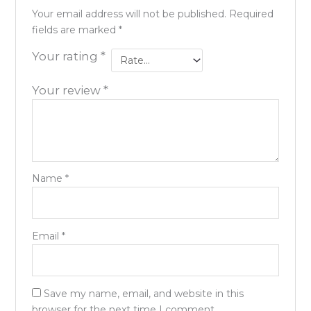
Your email address will not be published.
Required
fields are marked
*
Your rating
*
Your review
*
Name
*
Email
*
Save my name, email, and website in this
browser for the next time I comment.